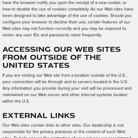
have the browser notify you upon the receipt of a new cookie, or
how to disable the use of cookies completely. As our Web sites have
been designed to take advantage of the use of cookies. Should you
configure your browser to decline their use, certain features of our
Web sites may not function correctly and you may be required to
renter any user IDs and passwords more frequently.
Accessing Our Web Sites
from Outside of the
United States
If you are visiting our Web site from a location outside of the U.S.,
your connection will be through and to servers located in the U.S.
Any information you provide during your visit will be processed and
maintained on our Web server and other internal systems located
within the U.S.
External Links
Our Web sites contain links to other sites. Our dealership is not
responsible for the privacy practices or the content of such Web