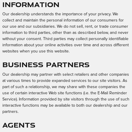
Information
Our dealership understands the importance of your privacy. We
collect and maintain the personal information of our consumers for
our use and our subsidiaries. We do not sell, rent, or trade consumer
information to third parties, other than as described below, and never
without your consent. Third parties may collect personally identifiable
information about your online activities over time and across different
websites when you use this website.
Business Partners
Our dealership may partner with select retailers and other companies
at various times to provide expanded services to our site visitors. As
part of such a relationship, we may share with these companies the
use of certain interactive Web site functions (i.e. the E-Mail Reminder
Service). Information provided by site visitors through the use of such
interactive functions may be available to both our dealership and our
partners.
Agents