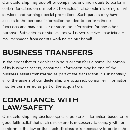
Our dealership may use other companies and individuals to perform
certain functions on our behalf. Examples include administering e-mail
services and running special promotions. Such parties only have
access to the personal information needed to perform these
functions and may not use or store the information for any other
purpose. Subscribers or site visitors will never receive unsolicited e-
mail messages from agents working on our behalf.
Business Transfers
In the event that our dealership sells or transfers a particular portion
of its business assets, consumer information may be one of the
business assets transferred as part of the transaction. If substantially
all of the assets of our dealership are acquired, consumer information
may be transferred as part of the acquisition.
Compliance with
Law/Safety
Our dealership may disclose specific personal information based on a
good faith belief that such disclosure is necessary to comply with or
conform to the law or that such disclosure is necessary to protect the