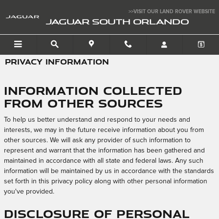
Skip to main content
>>VISIT OUR LAND ROVER WEBSITE
JAGUAR SOUTH ORLANDO
PRIVACY INFORMATION
Information Collected
from Other Sources
To help us better understand and respond to your needs and
interests, we may in the future receive information about you from
other sources. We will ask any provider of such information to
represent and warrant that the information has been gathered and
maintained in accordance with all state and federal laws. Any such
information will be maintained by us in accordance with the standards
set forth in this privacy policy along with other personal information
you've provided.
Disclosure of Personal