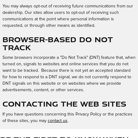
You may always opt-out of receiving future communications from our
dealership. Our sites allow users to opt-out of receiving such
communications at the point where personal information is
requested, or through other means as identified.
Browser-Based Do Not
Track
Some browsers incorporate a "Do Not Track" (DNT) feature that, when
turned on, signals to websites and online services that you do not
want to be tracked. Because there is not yet an accepted standard
for how to respond to a DNT signal, we do not currently respond to
DNT signals on this website or on websites where we provide
advertisements, content, or other services.
Contacting the Web Sites
If you have questions concerning this Privacy Policy or the practices
of these sites, you may
contact us
.