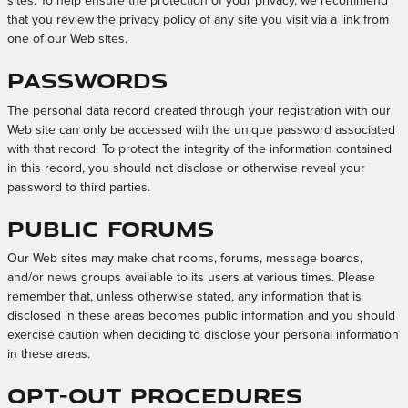
sites. To help ensure the protection of your privacy, we recommend
that you review the privacy policy of any site you visit via a link from
one of our Web sites.
Passwords
The personal data record created through your registration with our
Web site can only be accessed with the unique password associated
with that record. To protect the integrity of the information contained
in this record, you should not disclose or otherwise reveal your
password to third parties.
Public Forums
Our Web sites may make chat rooms, forums, message boards,
and/or news groups available to its users at various times. Please
remember that, unless otherwise stated, any information that is
disclosed in these areas becomes public information and you should
exercise caution when deciding to disclose your personal information
in these areas.
Opt-out Procedures