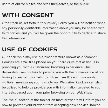
users of our Web sites, the sites themselves, or the public.
With Consent
Other than as set forth in this Privacy Policy, you will be notified when
any personally-identifiable information about you may be shared with
third parties, and you will be given the opportunity to decline to share
that information.
Use of Cookies
Our dealership may use a browser feature known as a "cookie."
Cookies are small files placed on your hard drive that assist us in
providing you with a customized browsing experience. Our
dealership uses cookies to provide you with the convenience of not
having to reenter information, such as user IDs and passwords,
multiple times during your visits to our Web sites. Cookies can also
be utilized to help us provide you with information targeted to your
interests, based upon your prior browsing on our Web sites.
The "help" section of the toolbar on most browsers will inform you on
how to prevent your browser from accepting new cookies, how to