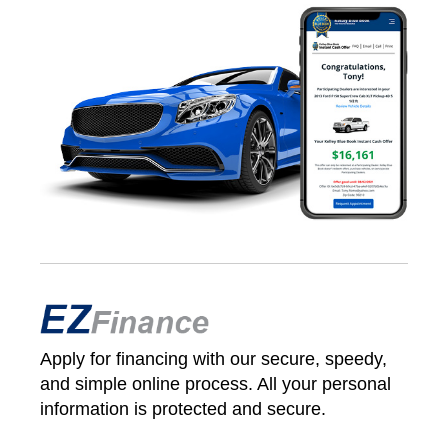
Apply for financing with our secure, speedy,
and simple online process. All your personal
information is protected and secure.