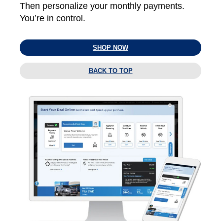
Then personalize your monthly payments.
You’re in control.
SHOP NOW
BACK TO TOP