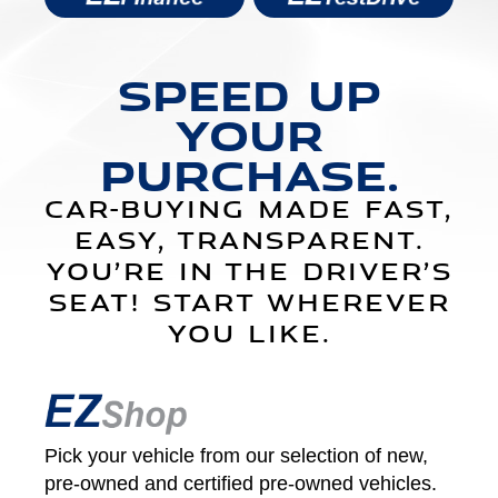
SPEED UP
YOUR
PURCHASE.
CAR-BUYING MADE FAST,
EASY, TRANSPARENT.
YOU’RE IN THE DRIVER’S
SEAT! START WHEREVER
YOU LIKE.
Pick your vehicle from our selection of new,
pre-owned and certified pre‑owned vehicles.