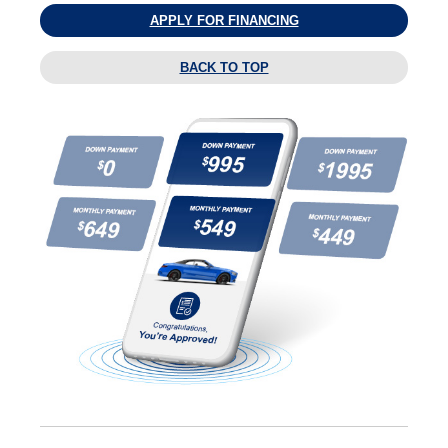
APPLY FOR FINANCING
BACK TO TOP