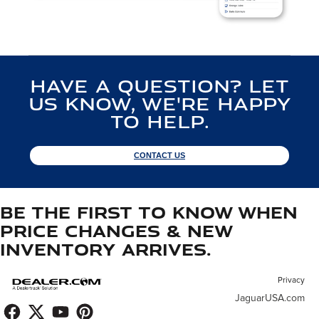
Have a Question? Let
us know, we're happy
to help.
CONTACT US
Be the first to know when
price changes & new
inventory arrives.
Privacy
JaguarUSA.com