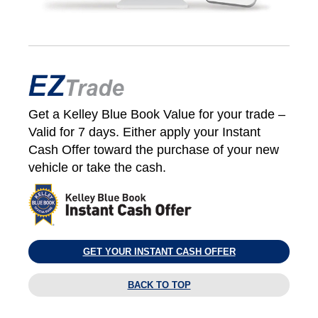
Get a Kelley Blue Book Value for your trade –
Valid for 7 days. Either apply your Instant
Cash Offer toward the purchase of your new
vehicle or take the cash.
GET YOUR INSTANT CASH OFFER
BACK TO TOP