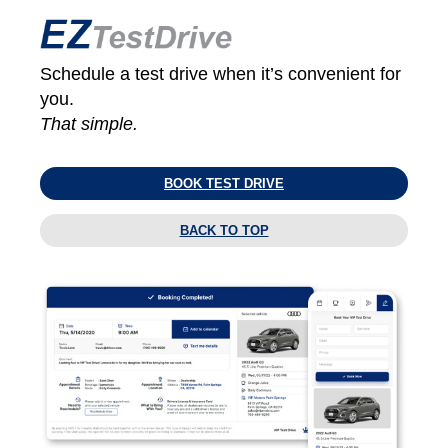
Schedule a test drive when it’s convenient for
you.
That simple.
BOOK TEST DRIVE
BACK TO TOP