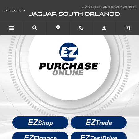
Buy Your Car Online
Skip to main content
>>VISIT OUR LAND ROVER WEBSITE
JAGUAR SOUTH ORLANDO